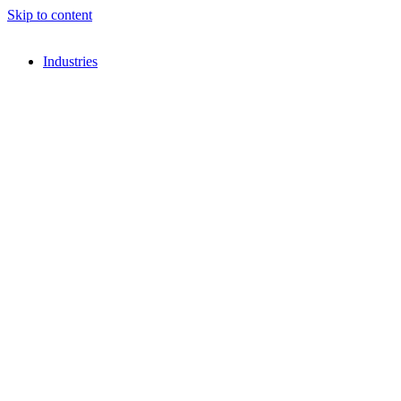
Skip to content
Industries