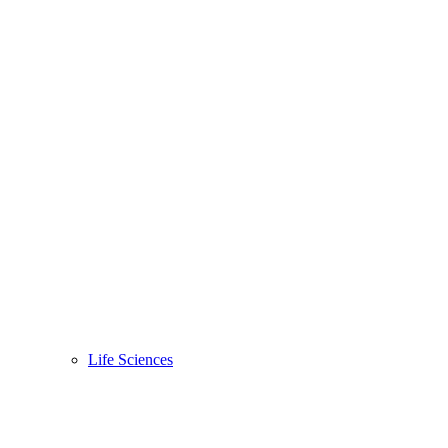
Life Sciences