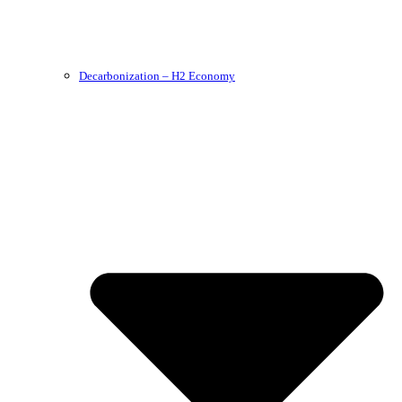
Decarbonization – H2 Economy