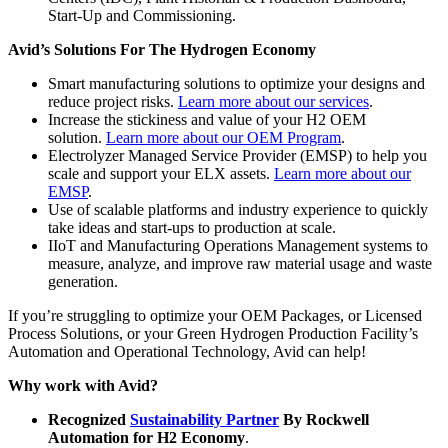
Start-Up and Commissioning.
Avid’s Solutions For The Hydrogen Economy
Smart manufacturing solutions to optimize your designs and
reduce project risks.
Learn more about our services
.
Increase the stickiness and value of your H2 OEM
solution.
Learn more about our OEM Program
.
Electrolyzer Managed Service Provider (EMSP) to help you
scale and support your ELX assets.
Learn more about our
EMSP
.
Use of scalable platforms and industry experience to quickly
take ideas and start-ups to production at scale.
IIoT and Manufacturing Operations Management systems to
measure, analyze, and improve raw material usage and waste
generation.
If you’re struggling to optimize your OEM Packages, or Licensed
Process Solutions, or your Green Hydrogen Production Facility’s
Automation and Operational Technology, Avid can help!
Why work with Avid?
Recognized
Sustainability Partner
By Rockwell
Automation for H2 Economy
.