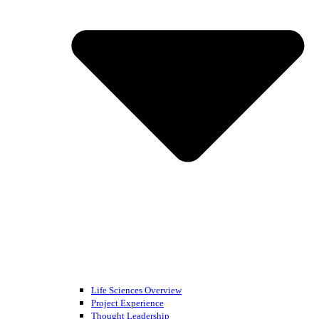
Life Sciences Overview
Project Experience
Thought Leadership