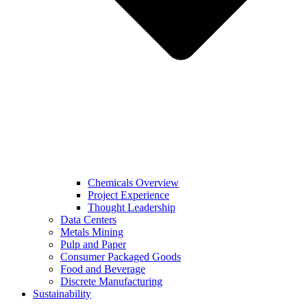
Chemicals Overview
Project Experience
Thought Leadership
Data Centers
Metals Mining
Pulp and Paper
Consumer Packaged Goods
Food and Beverage
Discrete Manufacturing
Sustainability