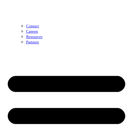
Contact
Careers
Resources
Partners