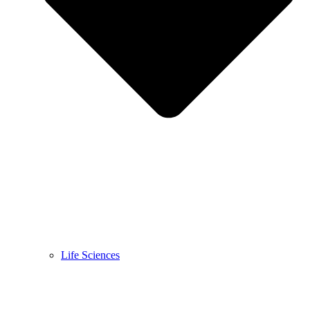
Life Sciences