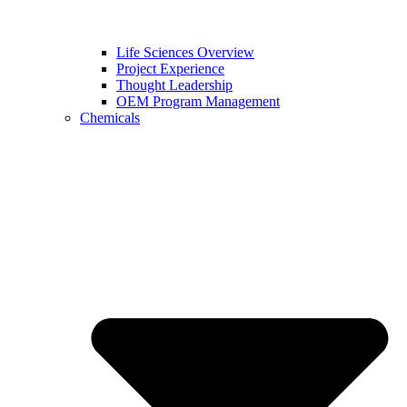
Life Sciences Overview
Project Experience
Thought Leadership
OEM Program Management
Chemicals