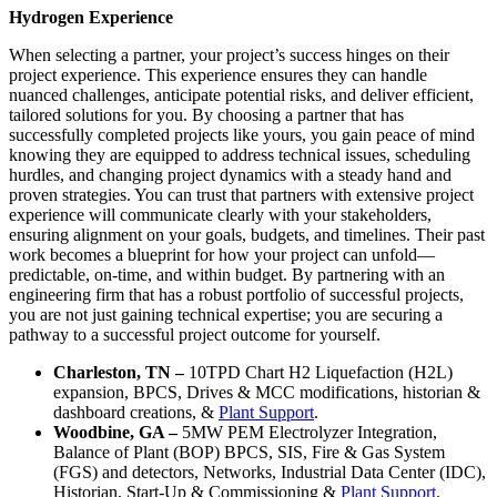
Hydrogen Experience
When selecting a partner, your project’s success hinges on their
project experience. This experience ensures they can handle
nuanced challenges, anticipate potential risks, and deliver efficient,
tailored solutions for you. By choosing a partner that has
successfully completed projects like yours, you gain peace of mind
knowing they are equipped to address technical issues, scheduling
hurdles, and changing project dynamics with a steady hand and
proven strategies. You can trust that partners with extensive project
experience will communicate clearly with your stakeholders,
ensuring alignment on your goals, budgets, and timelines. Their past
work becomes a blueprint for how your project can unfold—
predictable, on-time, and within budget. By partnering with an
engineering firm that has a robust portfolio of successful projects,
you are not just gaining technical expertise; you are securing a
pathway to a successful project outcome for yourself.
Charleston, TN –
10TPD Chart H2 Liquefaction (H2L)
expansion, BPCS, Drives & MCC modifications, historian &
dashboard creations, &
Plant Support
.
Woodbine, GA –
5MW PEM Electrolyzer Integration,
Balance of Plant (BOP) BPCS, SIS, Fire & Gas System
(FGS) and detectors, Networks, Industrial Data Center (IDC),
Historian, Start-Up & Commissioning &
Plant Support
.