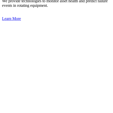
We provide technologies to monitor asset health and predict failure
events in rotating equipment.
Learn More
Learn More