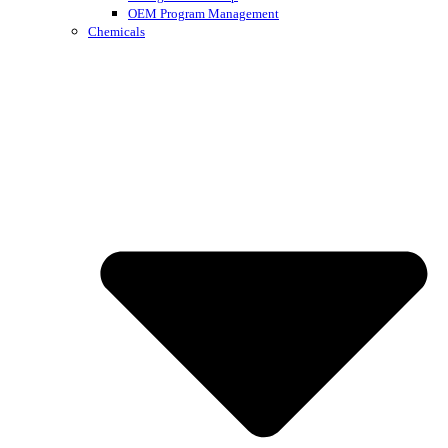
OEM Program Management
Chemicals