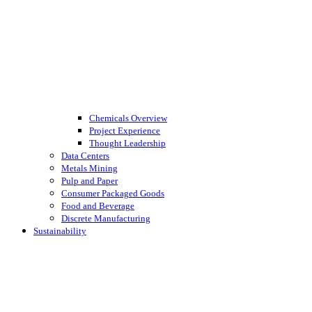
Chemicals Overview
Project Experience
Thought Leadership
Data Centers
Metals Mining
Pulp and Paper
Consumer Packaged Goods
Food and Beverage
Discrete Manufacturing
Sustainability