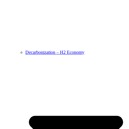
Decarbonization – H2 Economy