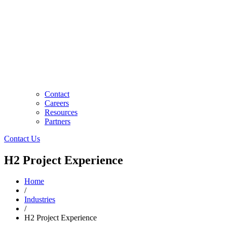
Contact
Careers
Resources
Partners
Contact Us
H2 Project Experience
Home
/
Industries
/
H2 Project Experience