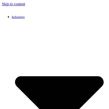
Skip to content
Industries