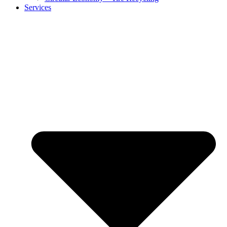
Services