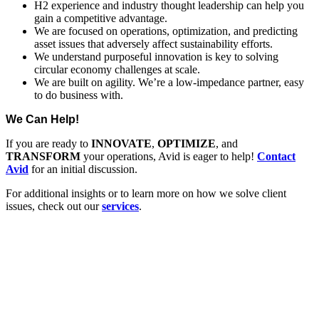
H2 experience and industry thought leadership can help you
gain a competitive advantage.
We are focused on operations, optimization, and predicting
asset issues that adversely affect sustainability efforts.
We understand purposeful innovation is key to solving
circular economy challenges at scale.
We are built on agility. We’re a low-impedance partner, easy
to do business with.
We Can Help!
If you are ready to
INNOVATE
,
OPTIMIZE
, and
TRANSFORM
your operations, Avid is eager to help!
Contact
Avid
for an initial discussion.
For additional insights or to learn more on how we solve client
issues, check out our
services
.