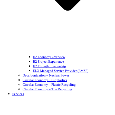
H2 Economy Overview
H2 Project Experience
H2 Thought Leadership
ELX Managed Service Provider (EMSP)
Decarbonization – Nuclear Power
Circular Economy – Bioplastics
Circular Economy – Plastic Recycling
Circular Economy – Tire Recycling
Services