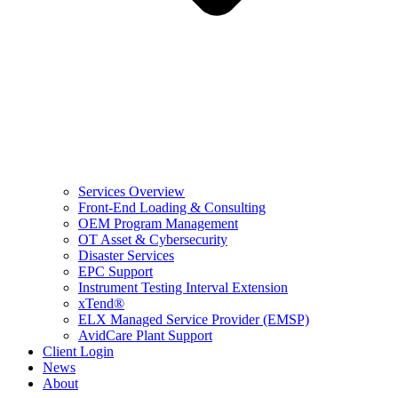
Services Overview
Front-End Loading & Consulting
OEM Program Management
OT Asset & Cybersecurity
Disaster Services
EPC Support
Instrument Testing Interval Extension
xTend®
ELX Managed Service Provider (EMSP)
AvidCare Plant Support
Client Login
News
About