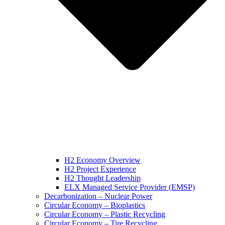
H2 Economy Overview
H2 Project Experience
H2 Thought Leadership
ELX Managed Service Provider (EMSP)
Decarbonization – Nuclear Power
Circular Economy – Bioplastics
Circular Economy – Plastic Recycling
Circular Economy – Tire Recycling