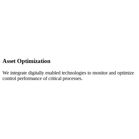
Asset Optimization
We integrate digitally enabled technologies to monitor and optimize
control performance of critical processes.