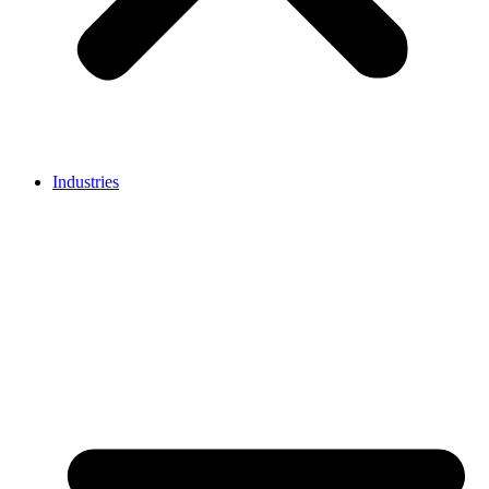
Industries