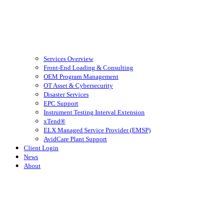
Services Overview
Front-End Loading & Consulting
OEM Program Management
OT Asset & Cybersecurity
Disaster Services
EPC Support
Instrument Testing Interval Extension
xTend®
ELX Managed Service Provider (EMSP)
AvidCare Plant Support
Client Login
News
About