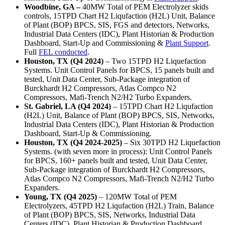
Woodbine, GA –
40MW Total of PEM Electrolyzer skids
controls, 15TPD Chart H2 Liqufaction (H2L) Unit, Balance
of Plant (BOP) BPCS, SIS, FGS and detectors, Networks,
Industrial Data Centers (IDC), Plant Historian & Production
Dashboard, Start-Up and Commissioning &
Plant Support
.
Full
FEL conducted
.
Houston, TX (Q4 2024)
– Two 15TPD H2 Liquefaction
Systems. Unit Control Panels for BPCS, 15 panels built and
tested, Unit Data Center, Sub-Package integration of
Burckhardt H2 Compressors, Atlas Compco N2
Compressors, Mafi-Trench N2/H2 Turbo Expanders.
St. Gabriel, LA (Q4 2024)
– 15TPD Chart H2 Liqufaction
(H2L) Unit, Balance of Plant (BOP) BPCS, SIS, Networks,
Industrial Data Centers (IDC), Plant Historian & Production
Dashboard, Start-Up & Commissioning.
Houston, TX (Q4 2024-2025)
– Six 30TPD H2 Liquefaction
Systems. (with seven more in process): Unit Control Panels
for BPCS, 160+ panels built and tested, Unit Data Center,
Sub-Package integration of Burckhardt H2 Compressors,
Atlas Compco N2 Compressors, Mafi-Trench N2/H2 Turbo
Expanders.
Young, TX (Q4 2025)
– 120MW Total of PEM
Electrolyzers, 45TPD H2 Liqufaction (H2L) Train, Balance
of Plant (BOP) BPCS, SIS, Networks, Industrial Data
Centers (IDC), Plant Historian & Production Dashboard,