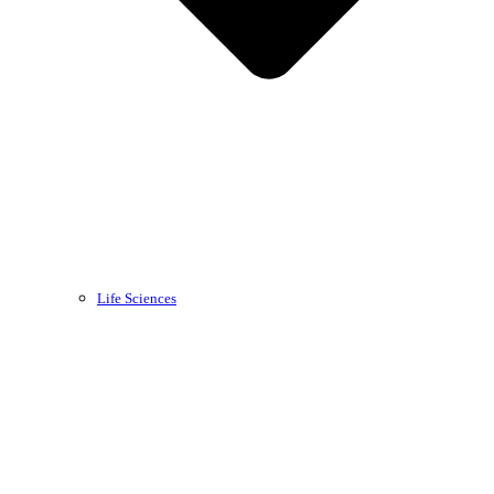
Life Sciences