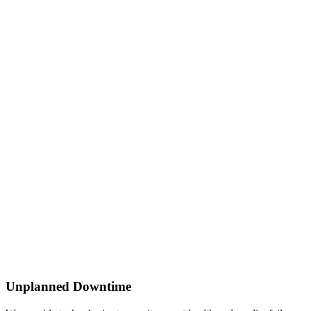
Unplanned Downtime