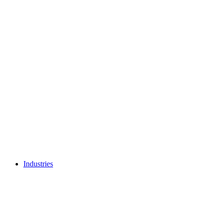
Industries