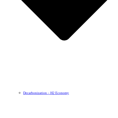
Decarbonization – H2 Economy