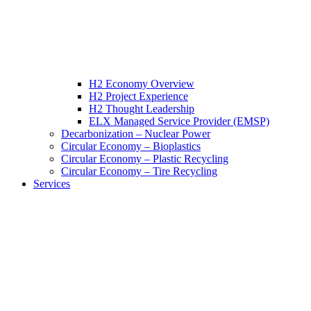
H2 Economy Overview
H2 Project Experience
H2 Thought Leadership
ELX Managed Service Provider (EMSP)
Decarbonization – Nuclear Power
Circular Economy – Bioplastics
Circular Economy – Plastic Recycling
Circular Economy – Tire Recycling
Services