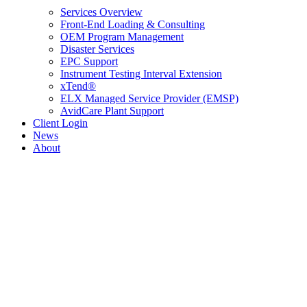
Services Overview
Front-End Loading & Consulting
OEM Program Management
Disaster Services
EPC Support
Instrument Testing Interval Extension
xTend®
ELX Managed Service Provider (EMSP)
AvidCare Plant Support
Client Login
News
About