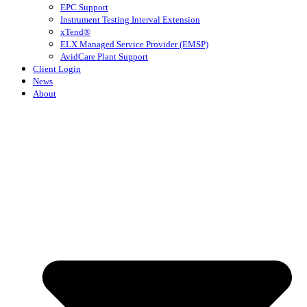
EPC Support
Instrument Testing Interval Extension
xTend®
ELX Managed Service Provider (EMSP)
AvidCare Plant Support
Client Login
News
About