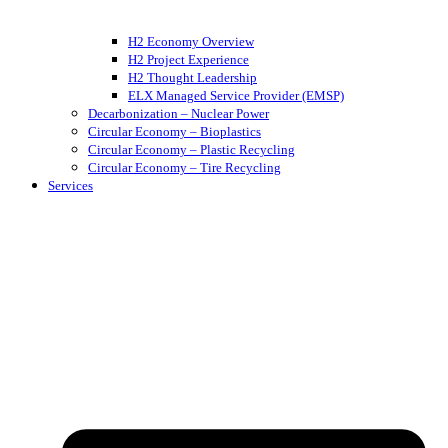
H2 Economy Overview
H2 Project Experience
H2 Thought Leadership
ELX Managed Service Provider (EMSP)
Decarbonization – Nuclear Power
Circular Economy – Bioplastics
Circular Economy – Plastic Recycling
Circular Economy – Tire Recycling
Services