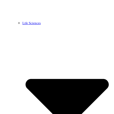
Life Sciences