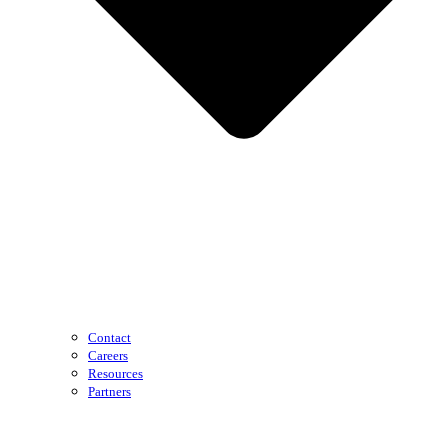
Contact
Careers
Resources
Partners