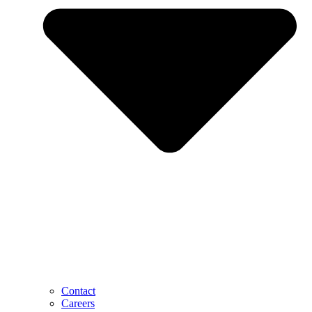
Contact
Careers