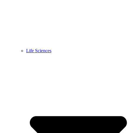
Life Sciences