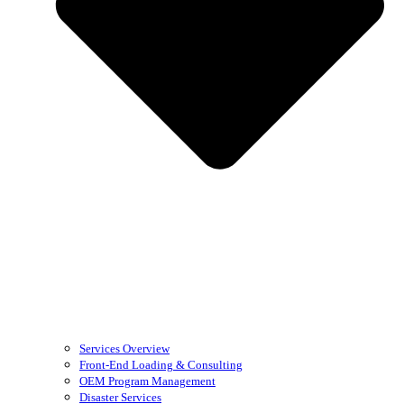
Services Overview
Front-End Loading & Consulting
OEM Program Management
Disaster Services