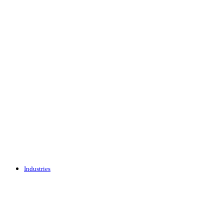
Industries