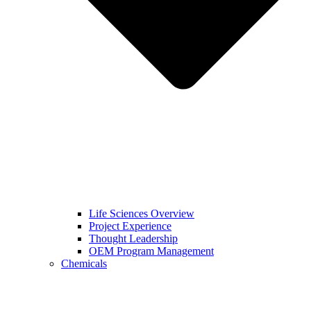
Life Sciences Overview
Project Experience
Thought Leadership
OEM Program Management
Chemicals