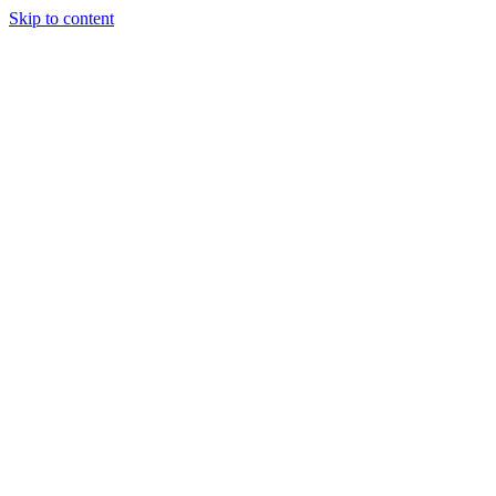
Skip to content