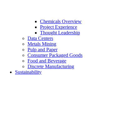
Chemicals Overview
Project Experience
Thought Leadership
Data Centers
Metals Mining
Pulp and Paper
Consumer Packaged Goods
Food and Beverage
Discrete Manufacturing
Sustainability