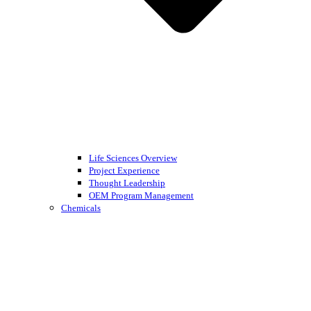
Life Sciences Overview
Project Experience
Thought Leadership
OEM Program Management
Chemicals