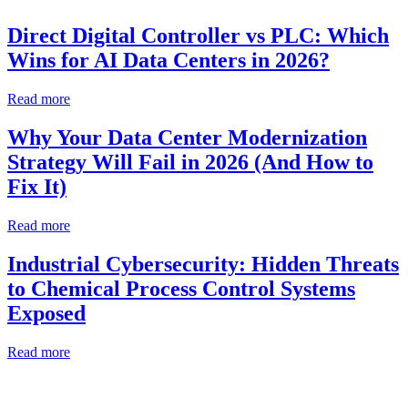
Direct Digital Controller vs PLC: Which
Wins for AI Data Centers in 2026?
Read more
Why Your Data Center Modernization
Strategy Will Fail in 2026 (And How to
Fix It)
Read more
Industrial Cybersecurity: Hidden Threats
to Chemical Process Control Systems
Exposed
Read more