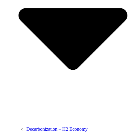
Decarbonization – H2 Economy