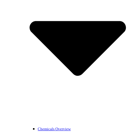
Chemicals Overview