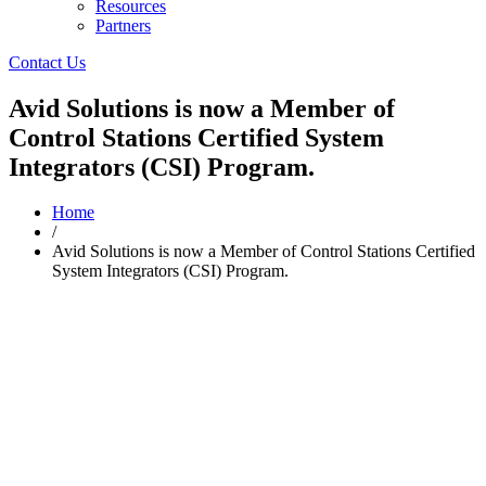
Resources
Partners
Contact Us
Avid Solutions is now a Member of
Control Stations Certified System
Integrators (CSI) Program.
Home
/
Avid Solutions is now a Member of Control Stations Certified
System Integrators (CSI) Program.