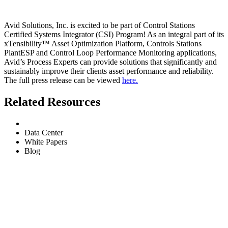
Avid Solutions, Inc. is excited to be part of Control Stations
Certified Systems Integrator (CSI) Program! As an integral part of its
xTensibility™ Asset Optimization Platform, Controls Stations
PlantESP and Control Loop Performance Monitoring applications,
Avid’s Process Experts can provide solutions that significantly and
sustainably improve their clients asset performance and reliability.
The full press release can be viewed
here.
Related Resources
All
Data Center
White Papers
Blog