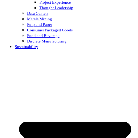
Project Experience
Thought Leadership
Data Centers
Metals Mining
Pulp and Paper
Consumer Packaged Goods
Food and Beverage
Discrete Manufacturing
Sustainability