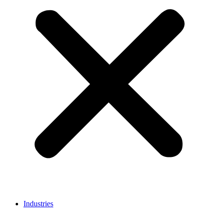
Industries